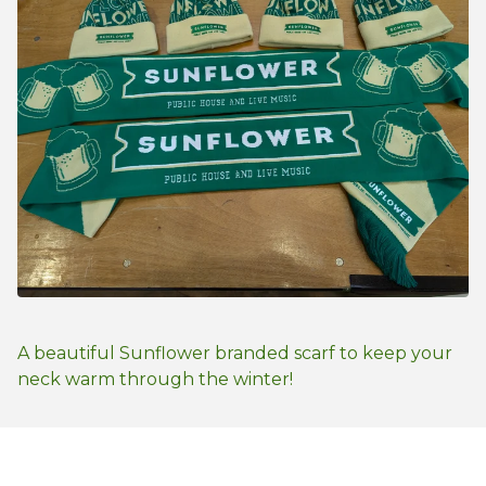
A beautiful Sunflower branded scarf to keep your
neck warm through the winter!