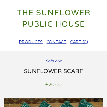
THE SUNFLOWER
PUBLIC HOUSE
PRODUCTS
CONTACT
CART (
0
)
Sold out
SUNFLOWER SCARF
£
20.00